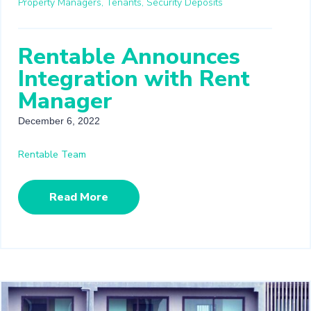
Property Managers,
Tenants,
Security Deposits
Rentable Announces
Integration with Rent
Manager
December 6, 2022
Rentable Team
Read More