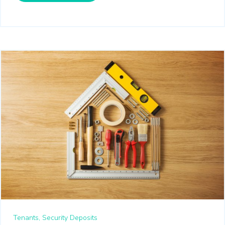
Tenants,
Security Deposits