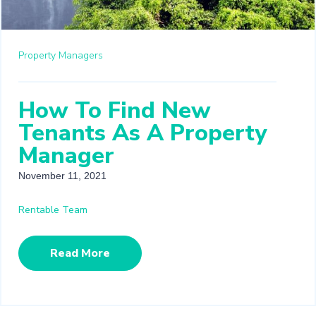
Property Managers
How To Find New
Tenants As A Property
Manager
November 11, 2021
Rentable Team
Read More