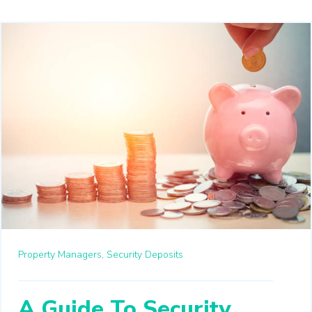
Property Managers,
Security Deposits
A Guide To Security