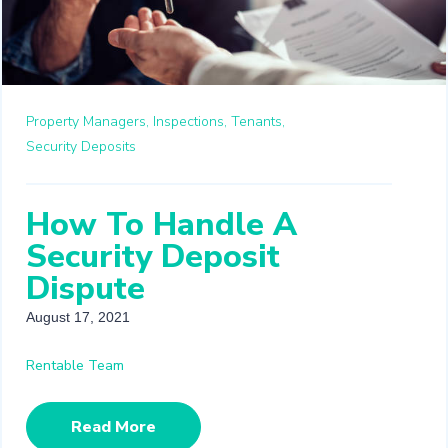
Property Managers,
Inspections,
Tenants,
Security Deposits
How To Handle A
Security Deposit
Dispute
August 17, 2021
Rentable Team
Read More