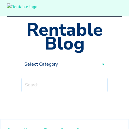
Rentable
Blog