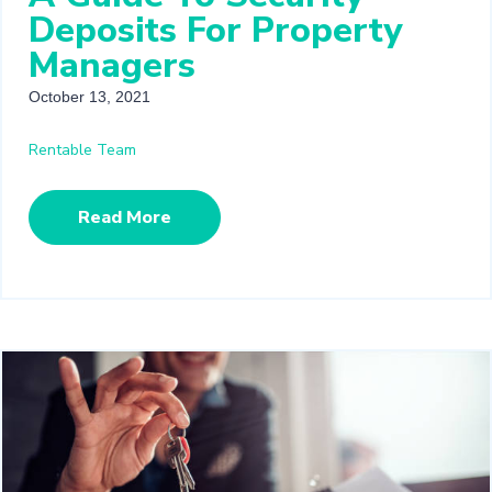
Deposits For Property
Managers
October 13, 2021
Rentable Team
Read More